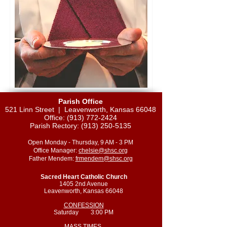
Parish Office
521 Linn Street |
Leavenworth, Kansas 66048
Office:
(913) 772-2424
Parish Rectory:
(913) 250-5135
Open Monday - Thursday, 9 AM - 3 PM
Office Manager:
chelsie@shsc.org
Father Mendem:
frmendem@shsc.org
Sacred Heart Catholic Church
1405 2nd Avenue
Leavenworth, Kansas 66048
CONFESSION
Saturday 3:00 PM
MASS TIMES