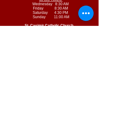
Wednesday 8:30 AM
Friday 8:30 AM
Saturday 4:30 PM
Sunday 11:00 AM
St. Casimir Catholic Church
715 Pennsylvania Avenue
Leavenworth, Kansas 66048
MASS TIMES
Tuesday 8:30 AM
Thursday 8:30 AM
Sunday 8:45 AM
© 2022 by Sacred Heart - Saint Casimir Catholic Parish