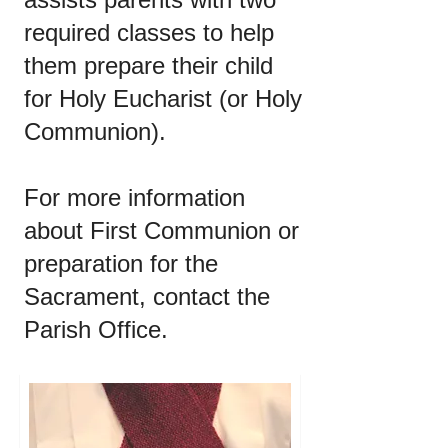
required classes to help
them prepare their child
for Holy Eucharist (or Holy
Communion).
For more information
about First Communion or
preparation for the
Sacrament, contact the
Parish Office.