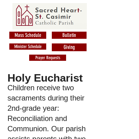
Mass Schedule
Bulletin
Minister Schedule
Giving
Prayer Requests
Holy Eucharist
Children receive two
sacraments during their
2nd-grade year:
Reconciliation and
Communion. Our parish
assists parents with two